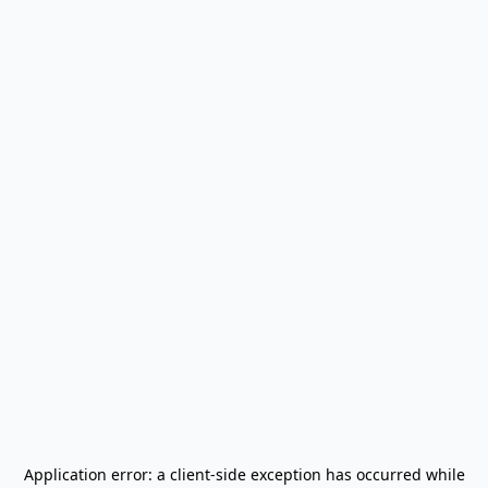
Application error: a
client
-side exception has occurred while