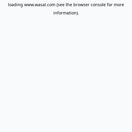
loading
www.wasal.com
(see the
browser console
for more
information).