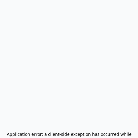
Application error: a
client
-side exception has occurred while