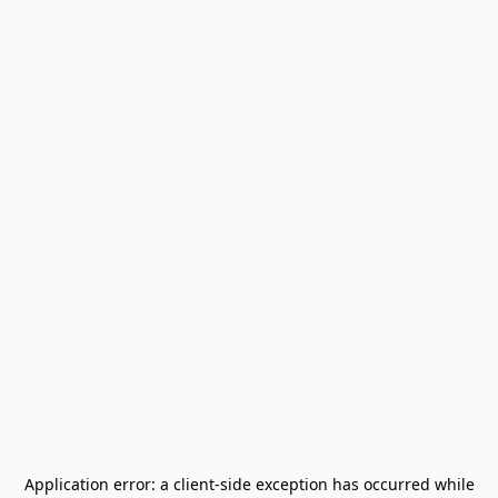
Application error: a
client
-side exception has occurred while