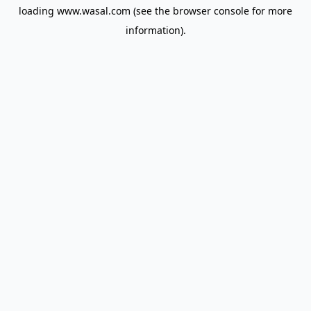
loading
www.wasal.com
(see the
browser console
for more
information).