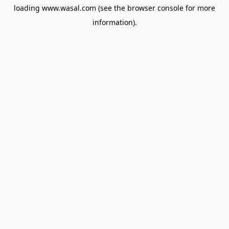
loading
www.wasal.com
(see the
browser console
for more
information).