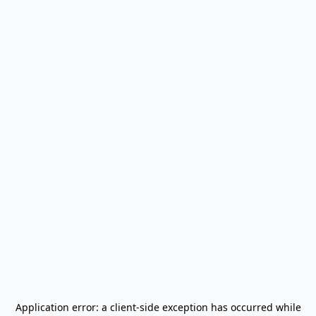
Application error: a
client
-side exception has occurred while