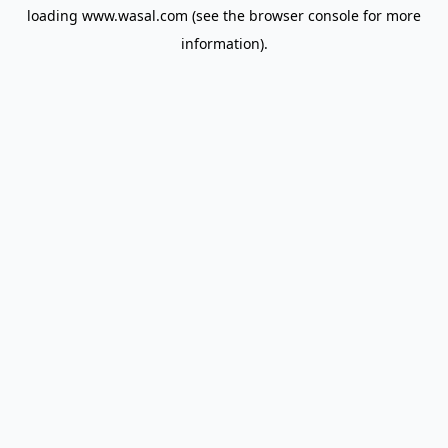
loading
www.wasal.com
(see the
browser console
for more
information).