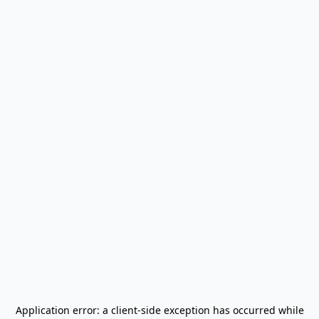
Application error: a
client
-side exception has occurred while