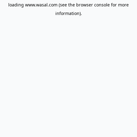
loading
www.wasal.com
(see the
browser console
for more
information).