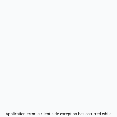
Application error: a
client
-side exception has occurred while