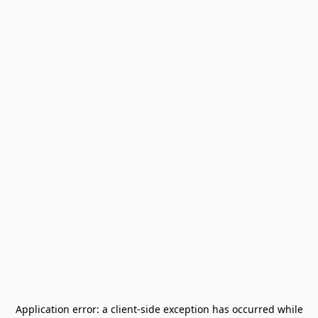
Application error: a
client
-side exception has occurred while