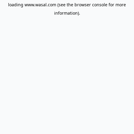
loading
www.wasal.com
(see the
browser console
for more
information).