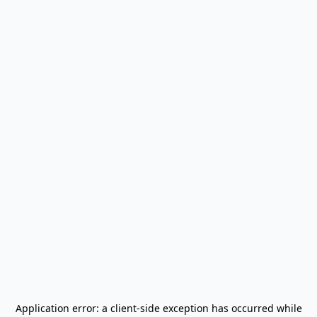
Application error: a
client
-side exception has occurred while