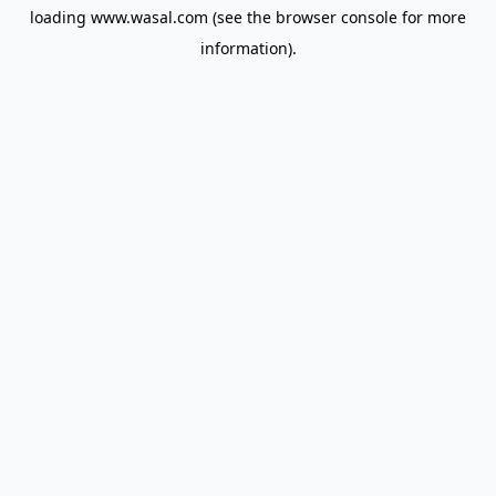
loading
www.wasal.com
(see the
browser console
for more
information).