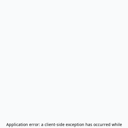
Application error: a
client
-side exception has occurred while