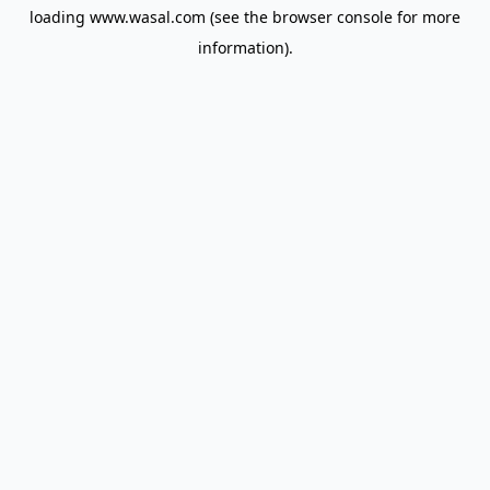
loading
www.wasal.com
(see the
browser console
for more
information).