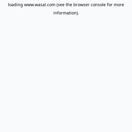
loading
www.wasal.com
(see the
browser console
for more
information).