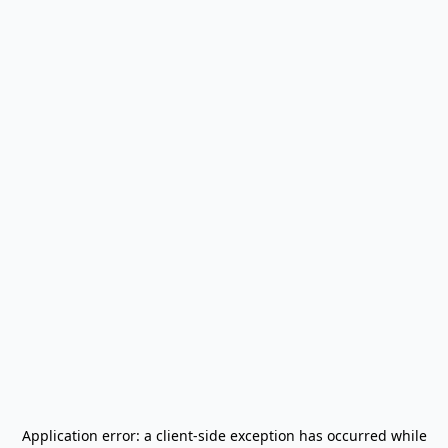
Application error: a
client
-side exception has occurred while