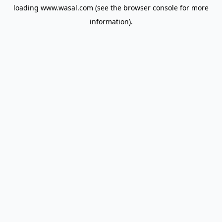
loading
www.wasal.com
(see the
browser console
for more
information).