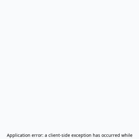
Application error: a
client
-side exception has occurred while