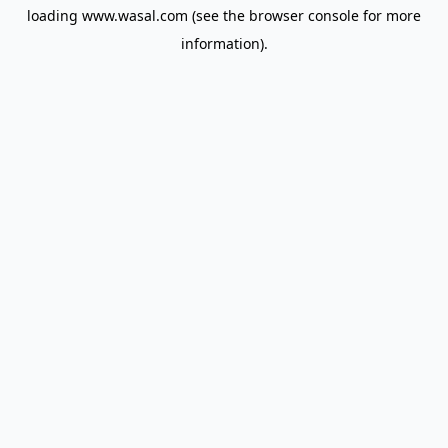
loading
www.wasal.com
(see the
browser console
for more
information).