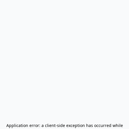
Application error: a
client
-side exception has occurred while