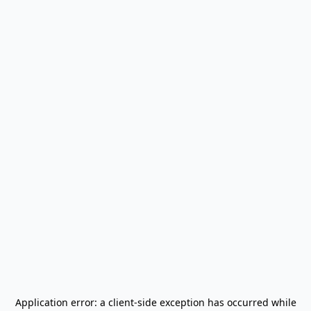
Application error: a
client
-side exception has occurred while