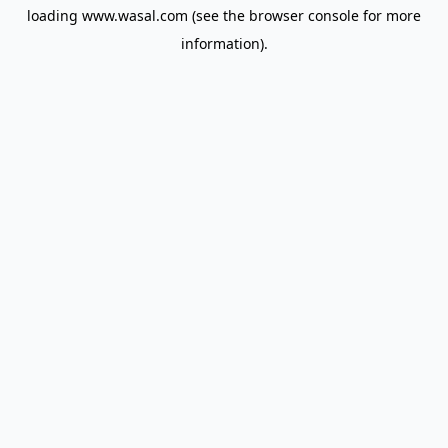
loading
www.wasal.com
(see the
browser console
for more
information).