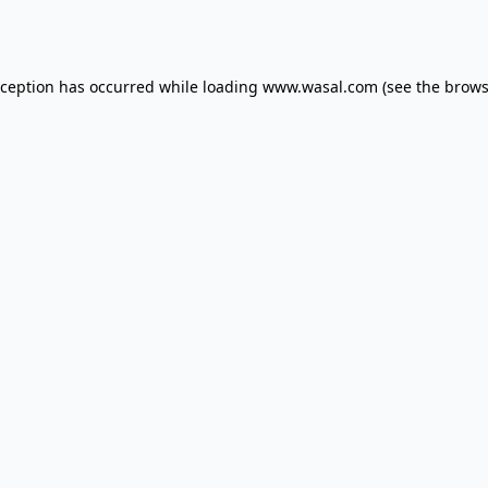
xception has occurred while loading
www.wasal.com
(see the
brows