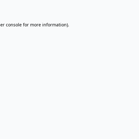
er console
for more information).