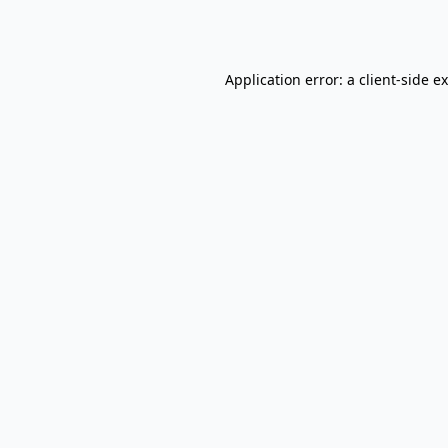
Application error: a
client
-side e