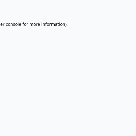
er console
for more information).