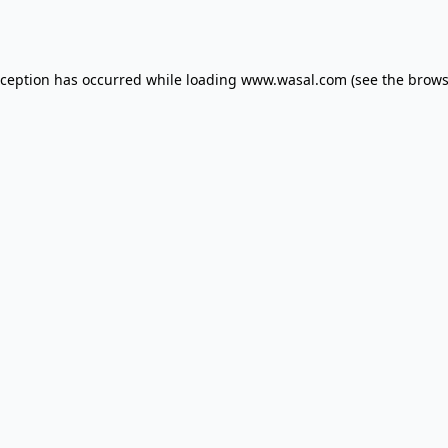
xception has occurred while loading
www.wasal.com
(see the
brows