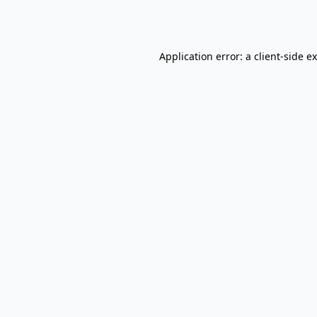
Application error: a
client
-side e