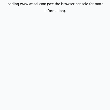
loading
www.wasal.com
(see the
browser console
for more
information).