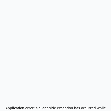
Application error: a
client
-side exception has occurred while