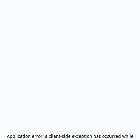
Application error: a
client
-side exception has occurred while