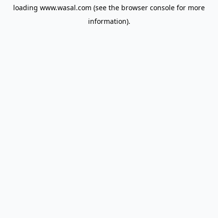
loading
www.wasal.com
(see the
browser console
for more
information).