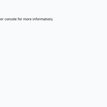
er console
for more information).