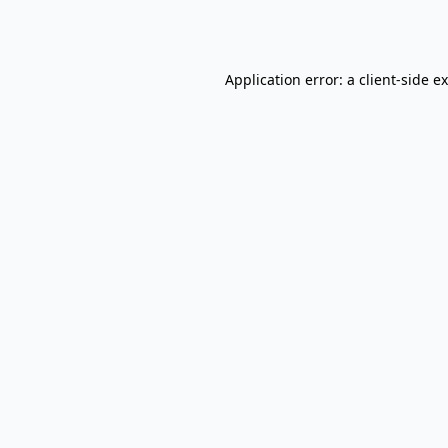
Application error: a
client
-side e