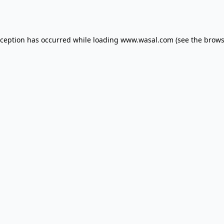
xception has occurred while loading
www.wasal.com
(see the
brows