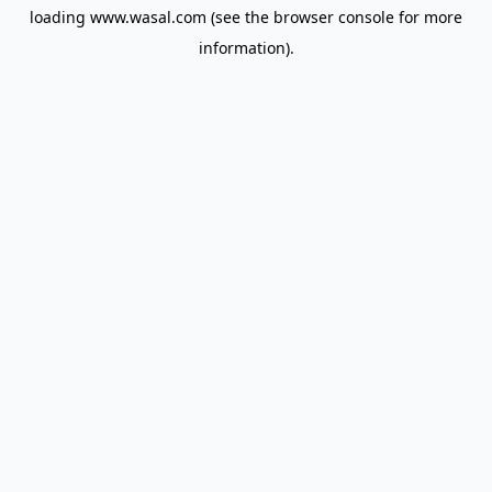
loading
www.wasal.com
(see the
browser console
for more
information).