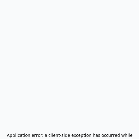
Application error: a
client
-side exception has occurred while