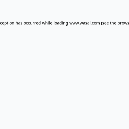
xception has occurred while loading
www.wasal.com
(see the
brows