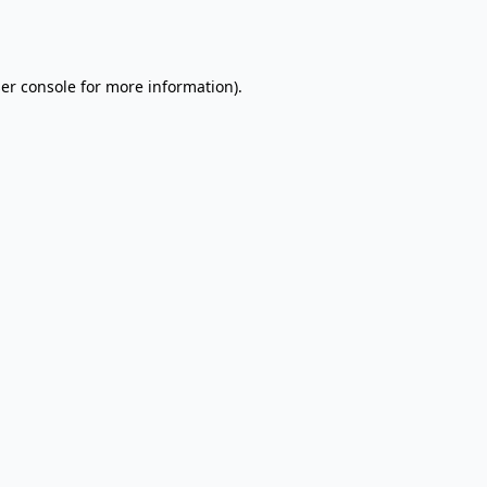
er console
for more information).