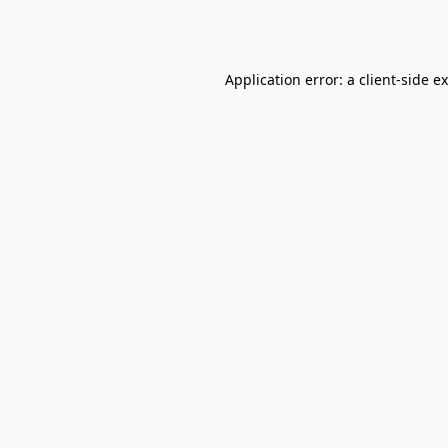
Application error: a
client
-side e