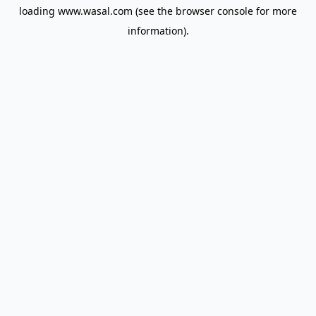
loading
www.wasal.com
(see the
browser console
for more
information).