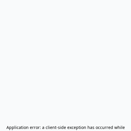
Application error: a
client
-side exception has occurred while