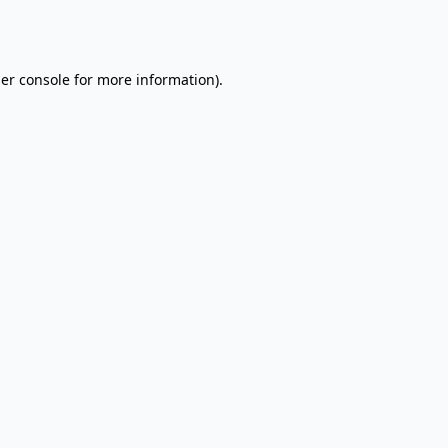
er console
for more information).