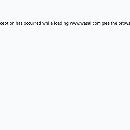
xception has occurred while loading
www.wasal.com
(see the
brows