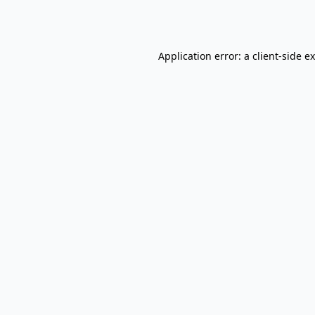
Application error: a
client
-side e