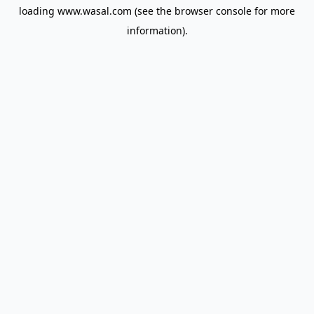
loading
www.wasal.com
(see the
browser console
for more
information).