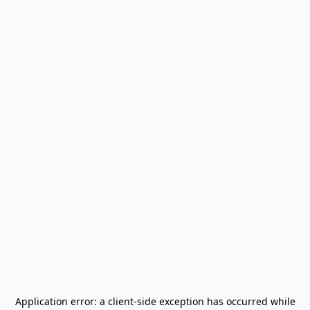
Application error: a
client
-side exception has occurred while