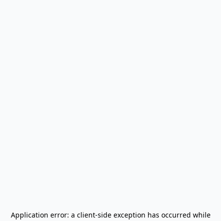
Application error: a
client
-side exception has occurred while