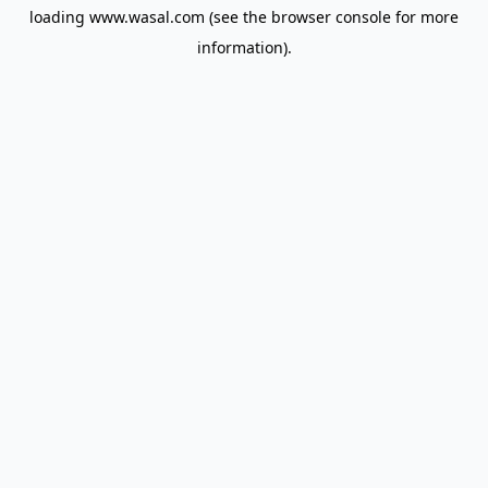
loading
www.wasal.com
(see the
browser console
for more
information).