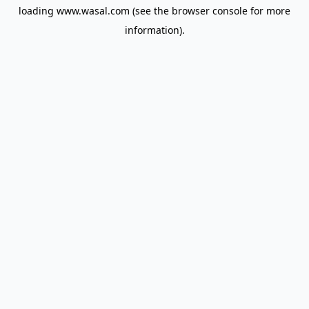
loading
www.wasal.com
(see the
browser console
for more
information).