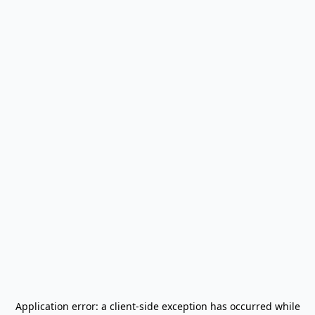
Application error: a
client
-side exception has occurred while