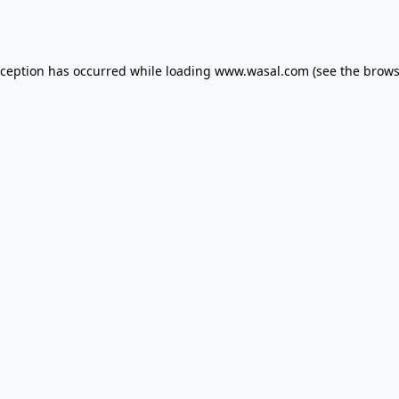
xception has occurred while loading
www.wasal.com
(see the
brows