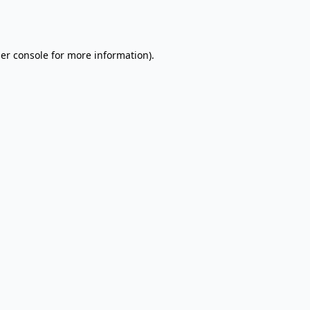
er console
for more information).