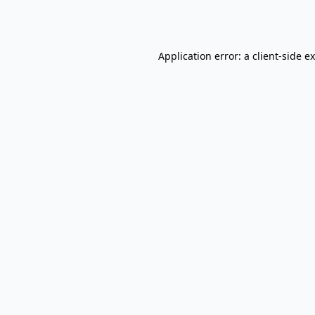
Application error: a
client
-side e