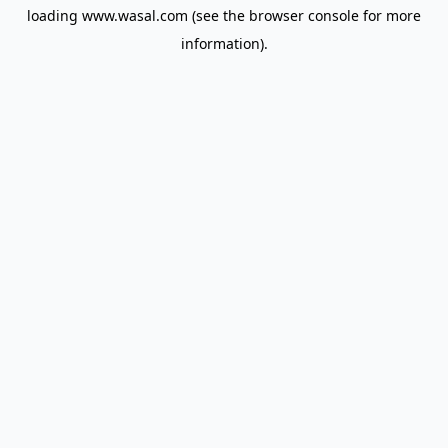
loading
www.wasal.com
(see the
browser console
for more
information).