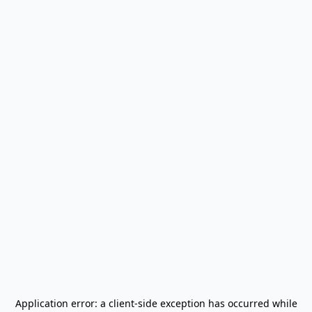
Application error: a
client
-side exception has occurred while