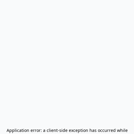
Application error: a
client
-side exception has occurred while