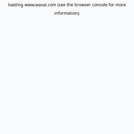
loading
www.wasal.com
(see the
browser console
for more
information).