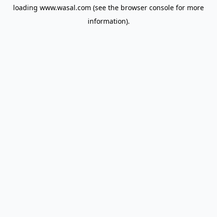
loading
www.wasal.com
(see the
browser console
for more
information).