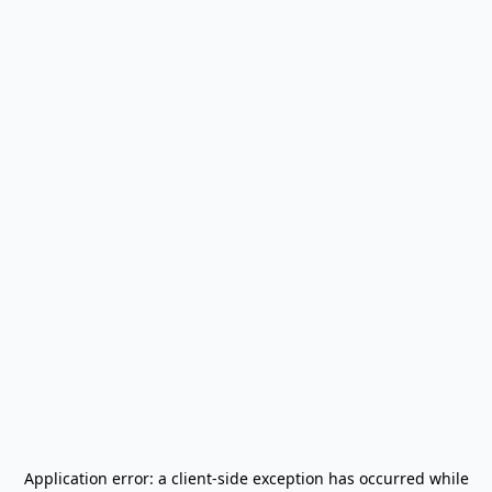
Application error: a
client
-side exception has occurred while