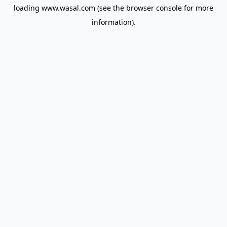
loading
www.wasal.com
(see the
browser console
for more
information).