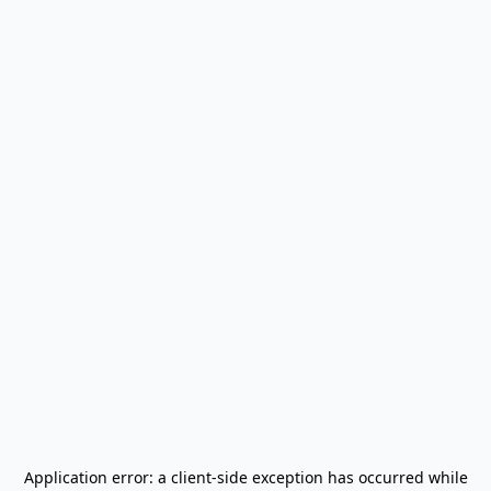
Application error: a
client
-side exception has occurred while