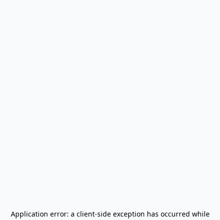
Application error: a
client
-side exception has occurred while