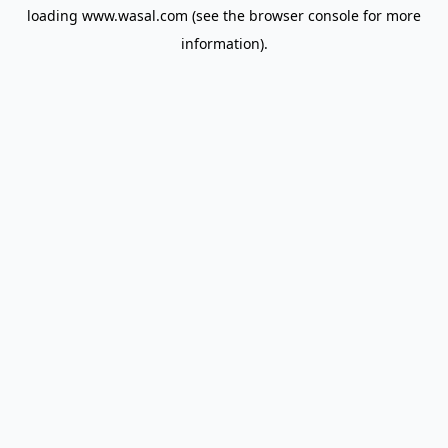
loading
www.wasal.com
(see the
browser console
for more
information).