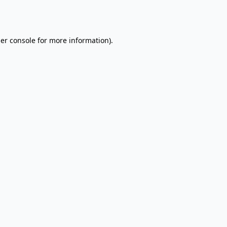
er console
for more information).