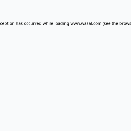
xception has occurred while loading
www.wasal.com
(see the
brows