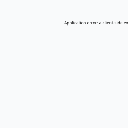
Application error: a
client
-side e