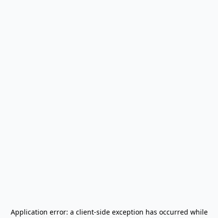
Application error: a
client
-side exception has occurred while