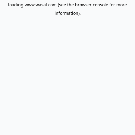
loading
www.wasal.com
(see the
browser console
for more
information).