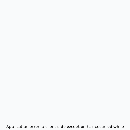
Application error: a
client
-side exception has occurred while