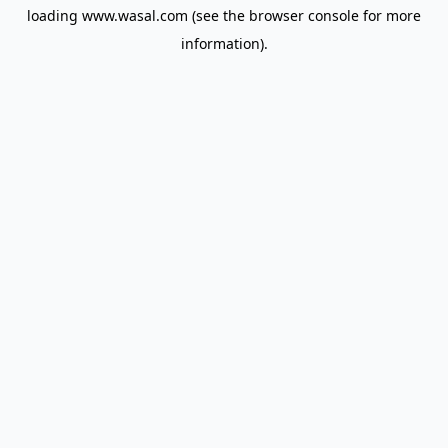
loading
www.wasal.com
(see the
browser console
for more
information).