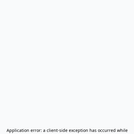
Application error: a
client
-side exception has occurred while