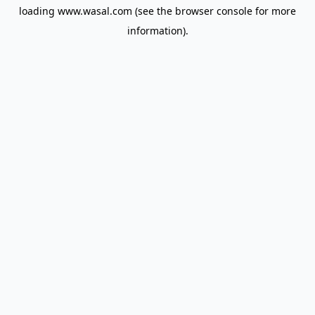
loading
www.wasal.com
(see the
browser console
for more
information).