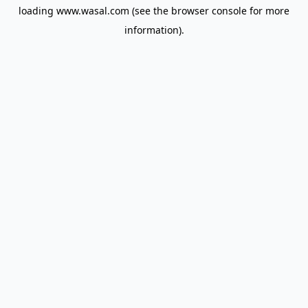
loading
www.wasal.com
(see the
browser console
for more
information).