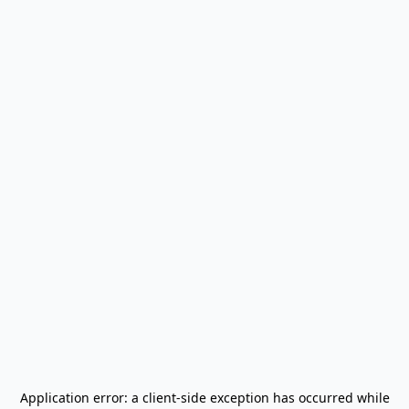
Application error: a
client
-side exception has occurred while