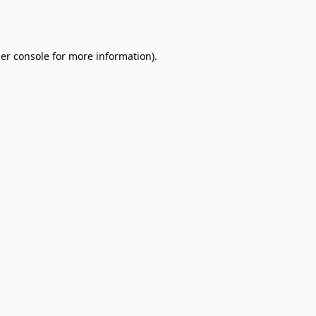
er console
for more information).