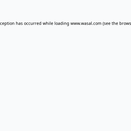
xception has occurred while loading
www.wasal.com
(see the
brows