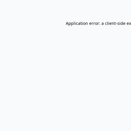
Application error: a
client
-side e