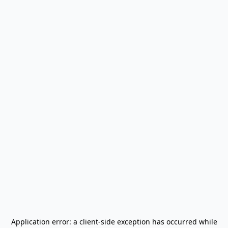
Application error: a
client
-side exception has occurred while