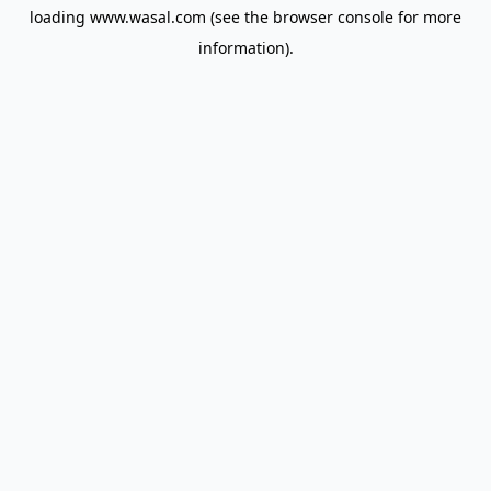
loading
www.wasal.com
(see the
browser console
for more
information).