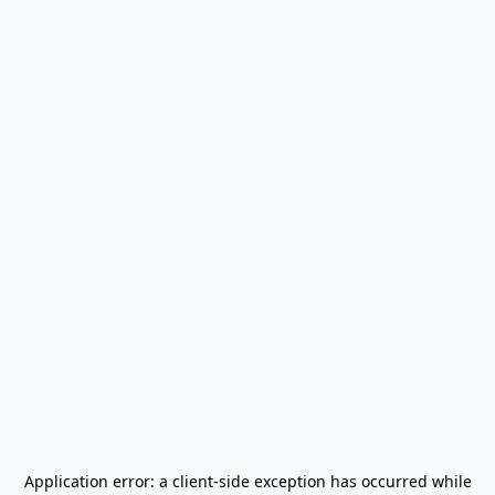
Application error: a
client
-side exception has occurred while