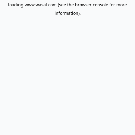
loading
www.wasal.com
(see the
browser console
for more
information).