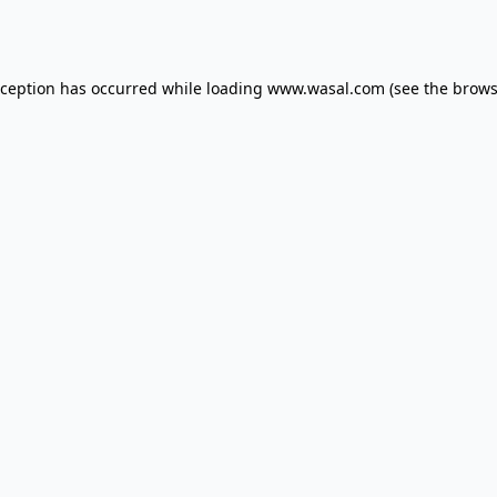
xception has occurred while loading
www.wasal.com
(see the
brows