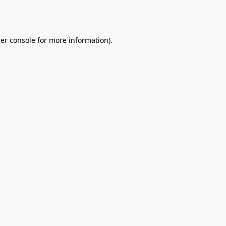
er console
for more information).