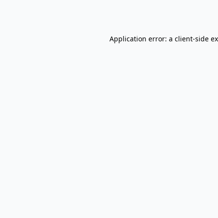
Application error: a
client
-side e