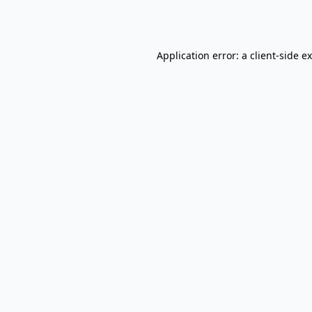
Application error: a
client
-side e