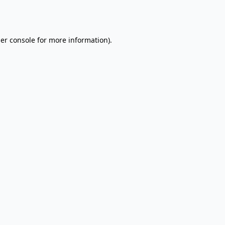
er console
for more information).