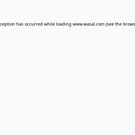
xception has occurred while loading
www.wasal.com
(see the
brows