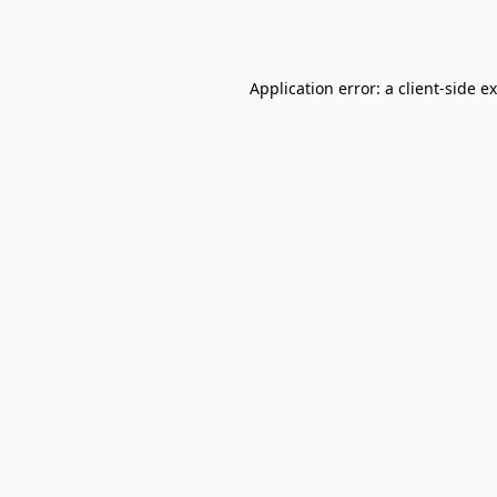
Application error: a
client
-side e