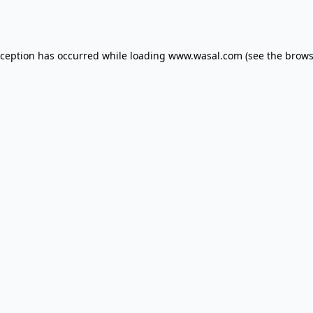
xception has occurred while loading
www.wasal.com
(see the
brows