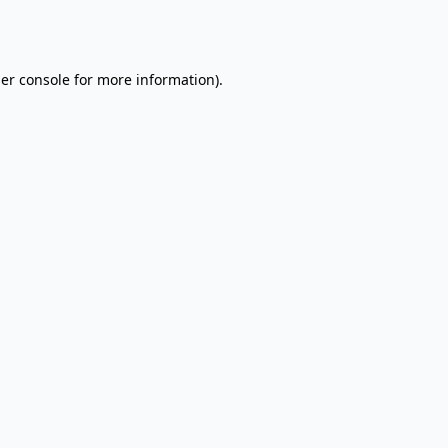
er console
for more information).