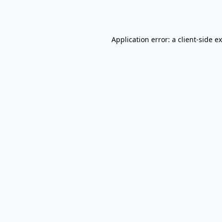
Application error: a
client
-side e