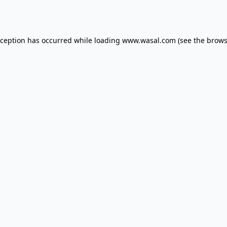
xception has occurred while loading
www.wasal.com
(see the
brows