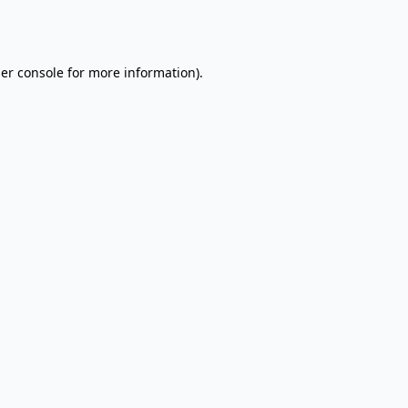
er console
for more information).