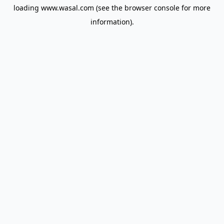
loading
www.wasal.com
(see the
browser console
for more
information).