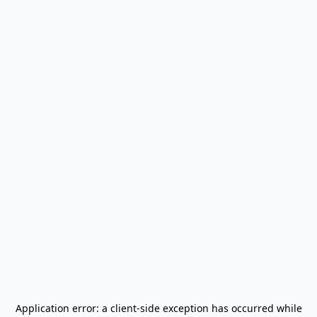
Application error: a
client
-side exception has occurred while