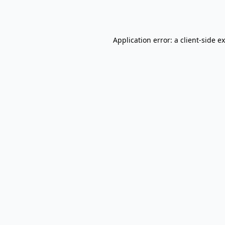
Application error: a
client
-side e