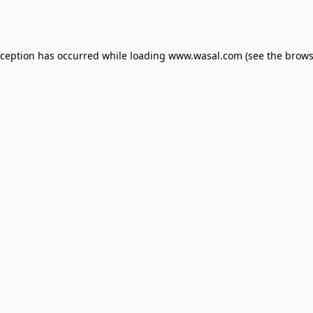
xception has occurred while loading
www.wasal.com
(see the
brows