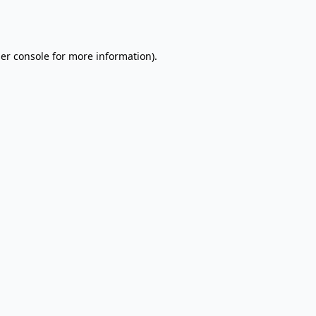
er console
for more information).