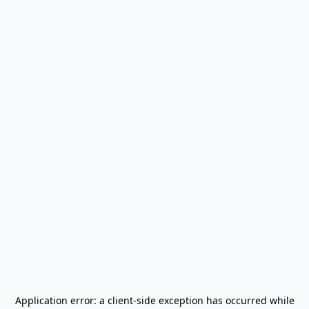
Application error: a
client
-side exception has occurred while