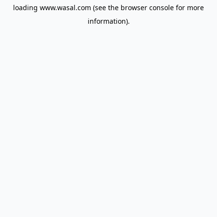
loading
www.wasal.com
(see the
browser console
for more
information).