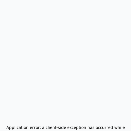
Application error: a
client
-side exception has occurred while