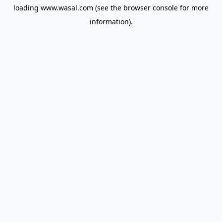
loading
www.wasal.com
(see the
browser console
for more
information).