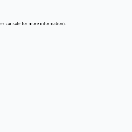
er console
for more information).