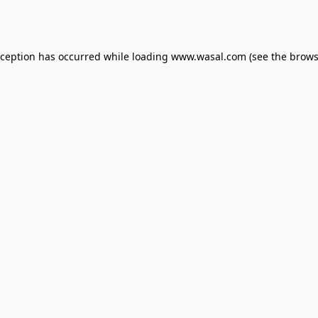
xception has occurred while loading
www.wasal.com
(see the
brows