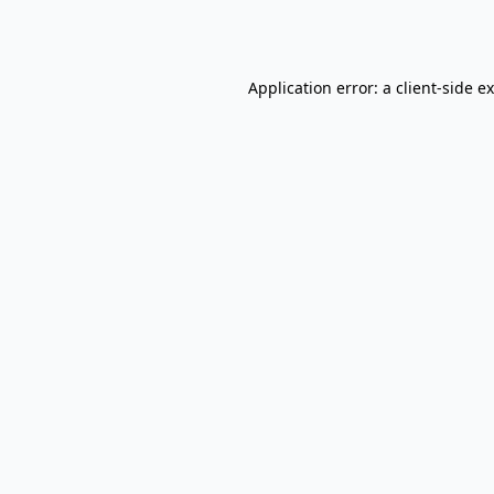
Application error: a
client
-side e