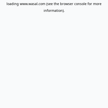
loading
www.wasal.com
(see the
browser console
for more
information).