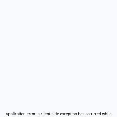
Application error: a
client
-side exception has occurred while