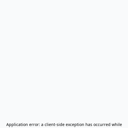
Application error: a
client
-side exception has occurred while