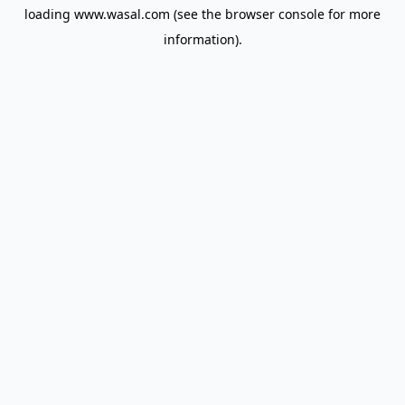
loading
www.wasal.com
(see the
browser console
for more
information).